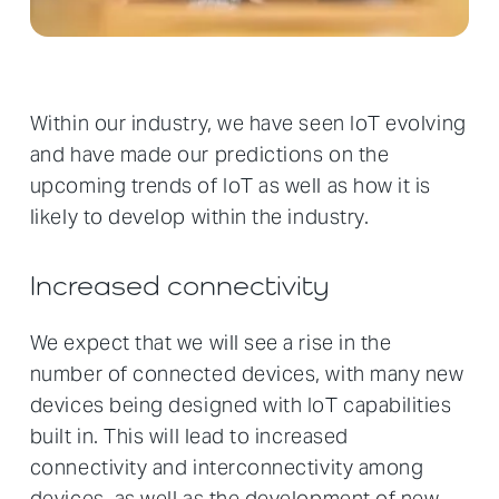
Within our industry, we have seen IoT evolving
and have made our predictions on the
upcoming trends of IoT as well as how it is
likely to develop within the industry.
Increased connectivity
We expect that we will see a rise in the
number of connected devices, with many new
devices being designed with IoT capabilities
built in. This will lead to increased
connectivity and interconnectivity among
devices, as well as the development of new