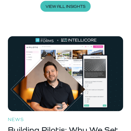
VIEW ALL INSIGHTS
NEWS
Building Pilotis: Why We Set