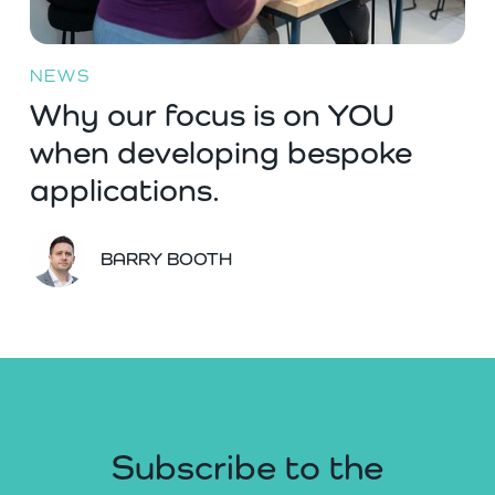
NEWS
Why our focus is on YOU
when developing bespoke
applications.
BARRY BOOTH
Subscribe to the