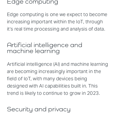
Edge computing
Edge computing is one we expect to become
increasing important within the IoT, through
it’s real time processing and analysis of data.
Artificial intelligence and
machine learning
Artificial intelligence (AI) and machine learning
are becoming increasingly important in the
field of IoT, with many devices being
designed with AI capabilities built in. This
trend is likely to continue to grow in 2023.
Security and privacy