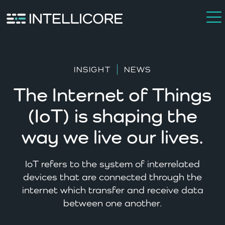
INSIGHT
NEWS
The Internet of Things
(IoT) is shaping the
way we live our lives.
IoT refers to the system of interrelated
devices that are connected through the
internet which transfer and receive data
between one another.