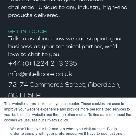
challenge. Unique to any industry, high-end
products delivered.
GET IN TOUCH
Talk to us about how we can support your
business as your technical partner, we’d
love to chat to you.
+44 (0)1224 213 335
info@intellicore.co.uk
72-74 Commerce Street, Aberdeen,
AB11 5FP
This website stores cookies on your computer. These cookies are used to
improve your website experience and provide more personalized services to
you, both on this website and through other media. To find out more about the
cookies we use, see our Privacy Policy.
© Intellicore Ltd. All rights reserved 2022. Incoporated in Scotland.
We won't track your information when you visit our site. But in
Company No. SC287466
order to comply with your preferences, we'll have to use just one