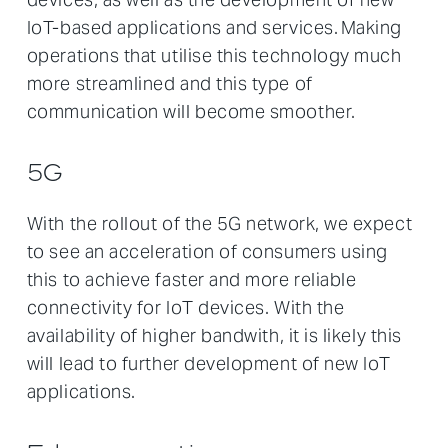
IoT-based applications and services. Making
operations that utilise this technology much
more streamlined and this type of
communication will become smoother.
5G
With the rollout of the 5G network, we expect
to see an acceleration of consumers using
this to achieve faster and more reliable
connectivity for IoT devices. With the
availability of higher bandwith, it is likely this
will lead to further development of new IoT
applications.