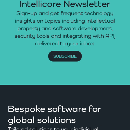
Intellicore Newsletter
Sign-up and get frequent technology
insights on topics including intellectual
property and software development,
security tools and integrating with API,
delivered to your inbox.
SUBSCRIBE
Bespoke software for
global solutions
Tailored solutions to your individual