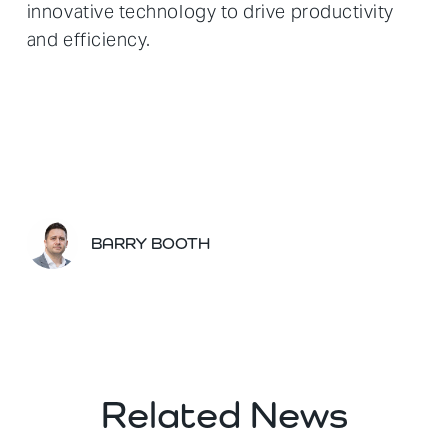
innovative technology to drive productivity
and efficiency.
BARRY BOOTH
Related News