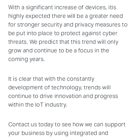
With a significant increase of devices, itis
highly expected there will be a greater need
for stronger security and privacy measures to
be put into place to protect against cyber
threats. We predict that this trend will only
grow and continue to be a focus in the
coming years.
It is clear that with the constantly
development of technology, trends will
continue to drive innovation and progress
within the IoT industry.
Contact us today to see how we can support
your business by using integrated and