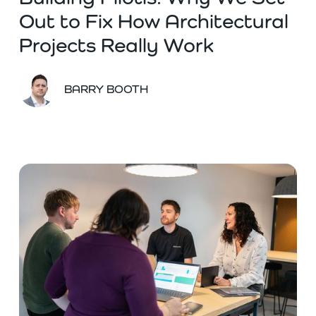
Out to Fix How Architectural
Projects Really Work
BARRY BOOTH