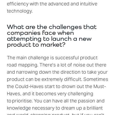
efficiency with the advanced and intuitive
technology.
What are the challenges that
companies face when
attempting to launch a new
product to market?
The main challenge is successful product
road mapping. There's a lot of noise out there
and narrowing down the direction to take your
product can be extremely difficult. Sometimes
the Could-Haves start to drown out the Must-
Haves, and it becomes very challenging
to prioritise. You can have all the passion and
knowledge necessary to dream up a brilliant