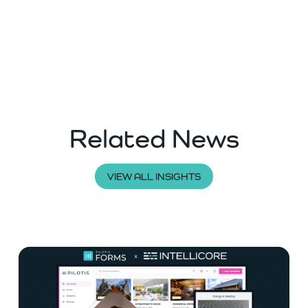
Related News
VIEW ALL INSIGHTS