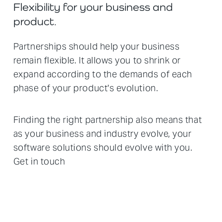
Flexibility for your business and
product.
Partnerships should help your business
remain flexible. It allows you to shrink or
expand according to the demands of each
phase of your product's evolution.
Finding the right partnership also means that
as your business and industry evolve, your
software solutions should evolve with you.
Get in touch