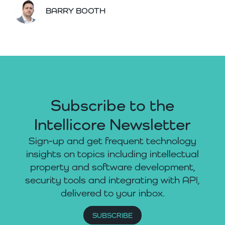
BARRY BOOTH
Subscribe to the
Intellicore Newsletter
Sign-up and get frequent technology
insights on topics including intellectual
property and software development,
security tools and integrating with API,
delivered to your inbox.
SUBSCRIBE