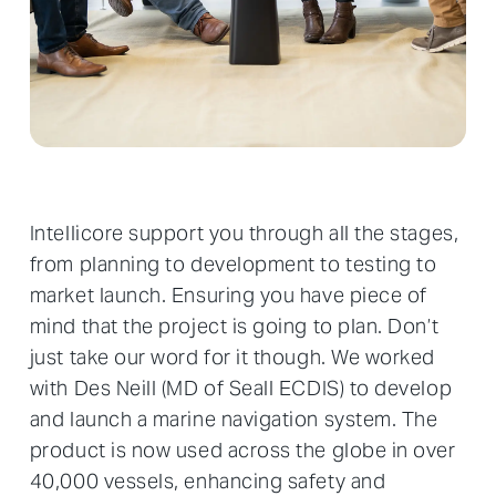
Intellicore support you through all the stages,
from planning to development to testing to
market launch. Ensuring you have piece of
mind that the project is going to plan. Don’t
just take our word for it though. We worked
with Des Neill (MD of Seall ECDIS) to develop
and launch a marine navigation system. The
product is now used across the globe in over
40,000 vessels, enhancing safety and