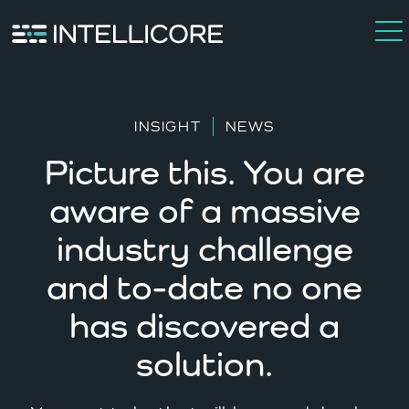
INSIGHT
NEWS
Picture this. You are
aware of a massive
industry challenge
and to-date no one
has discovered a
solution.