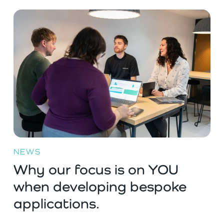
NEWS
Why our focus is on YOU
when developing bespoke
applications.