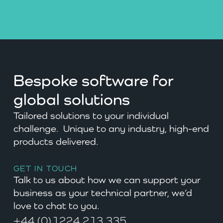
Bespoke software for
global solutions
Tailored solutions to your individual
challenge. Unique to any industry, high-end
products delivered.
GET IN TOUCH
Talk to us about how we can support your
business as your technical partner, we’d
love to chat to you.
+44 (0)1224 213 335