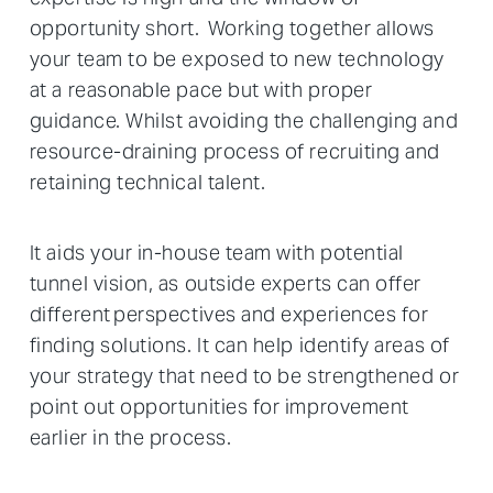
opportunity short. Working together allows
your team to be exposed to new technology
at a reasonable pace but with proper
guidance. Whilst avoiding the challenging and
resource-draining process of recruiting and
retaining technical talent.
It aids your in-house team with potential
tunnel vision, as outside experts can offer
different perspectives and experiences for
finding solutions. It can help identify areas of
your strategy that need to be strengthened or
point out opportunities for improvement
earlier in the process.