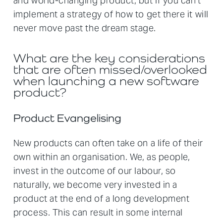
and world-changing product, but if you can't
implement a strategy of how to get there it will
never move past the dream stage.
What are the key considerations
that are often missed/overlooked
when launching a new software
product?
Product Evangelising
New products can often take on a life of their
own within an organisation. We, as people,
invest in the outcome of our labour, so
naturally, we become very invested in a
product at the end of a long development
process. This can result in some internal