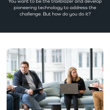
You want to be the trailblazer and develop
pioneering technology to address the
challenge. But how do you do it?