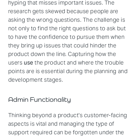
hyping that misses important issues. The
research gets skewed because people are
asking the wrong questions. The challenge is
not only to find the right questions to ask but
to have the confidence to pursue them when
they bring up issues that could hinder the
product down the line. Capturing how the
users
use
the product and where the trouble
points are is essential during the planning and
development stages.
Admin Functionality
Thinking beyond a product's customer-facing
aspects is vital and managing the type of
support required can be forgotten under the