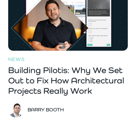
NEWS
Building Pilotis: Why We Set
Out to Fix How Architectural
Projects Really Work
BARRY BOOTH