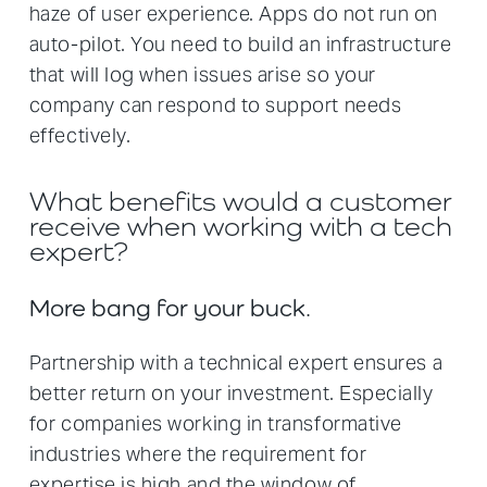
haze of user experience. Apps do not run on
auto-pilot. You need to build an infrastructure
that will log when issues arise so your
company can respond to support needs
effectively.
What benefits would a customer
receive when working with a tech
expert?
More bang for your buck.
Partnership with a technical expert ensures a
better return on your investment. Especially
for companies working in transformative
industries where the requirement for
expertise is high and the window of